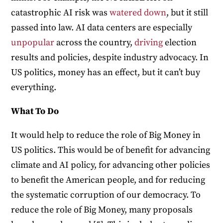
catastrophic AI risk was
watered down
, but it still
passed into law. AI data centers are especially
unpopular
across the country,
driving
election
results and policies, despite industry advocacy. In
US politics, money has an effect, but it can’t buy
everything.
What To Do
It would help to reduce the role of Big Money in
US politics. This would be of benefit for advancing
climate and AI policy, for advancing other policies
to benefit the American people, and for reducing
the systematic corruption of our democracy. To
reduce the role of Big Money, many proposals