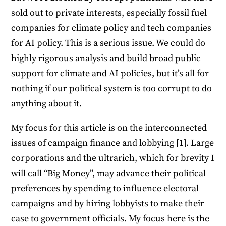
sold out to private interests, especially fossil fuel
companies for climate policy and tech companies
for AI policy. This is a serious issue. We could do
highly rigorous analysis and build broad public
support for climate and AI policies, but it’s all for
nothing if our political system is too corrupt to do
anything about it.
My focus for this article is on the interconnected
issues of campaign finance and lobbying [1]. Large
corporations and the ultrarich, which for brevity I
will call “Big Money”, may advance their political
preferences by spending to influence electoral
campaigns and by hiring lobbyists to make their
case to government officials. My focus here is the