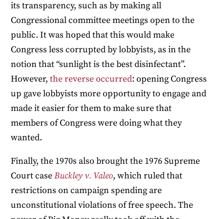
its transparency, such as by making all
Congressional committee meetings open to the
public. It was hoped that this would make
Congress less corrupted by lobbyists, as in the
notion that “sunlight is the best disinfectant”.
However,
the reverse occurred
: opening Congress
up gave lobbyists more opportunity to engage and
made it easier for them to make sure that
members of Congress were doing what they
wanted.
Finally, the 1970s also brought the 1976 Supreme
Court case
Buckley v. Valeo
, which ruled that
restrictions on campaign spending are
unconstitutional violations of free speech. The