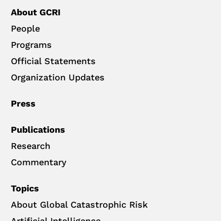
About GCRI
People
Programs
Official Statements
Organization Updates
Press
Publications
Research
Commentary
Topics
About Global Catastrophic Risk
Artificial Intelligence