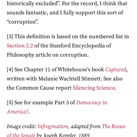
historically excluded”. For the record, I think that
sounds fantastic, and I fully support this sort of
“corruption”.
[3] This definition is based on the numbered list in
Section 2.2
of the Stanford Encyclopedia of
Philosophy article on corruption.
[4] See Chapter 11 of Whitehouse’s book
Captured
,
written with Melanie Wachtell Stinnett. See also
the Common Cause report
Silencing Science
.
[5] See for example Part 3 of
Democracy in
America?
.
Image credit:
Infrogmation
, adapted from
The Bosses
of the Senate
by Joseph Keppler, 1889.