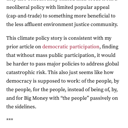
neoliberal policy with limited popular appeal
(cap-and-trade) to something more beneficial to
the less affluent environment justice community.
This climate policy story is consistent with my
prior article on
democratic participation
, finding
that without mass public participation, it would
be harder to pass major policies to address global
catastrophic risk. This also just seems like how
democracy is supposed to work: of the people, by
the people, for the people, instead of being of, by,
and for Big Money with “the people” passively on
the sidelines.
***