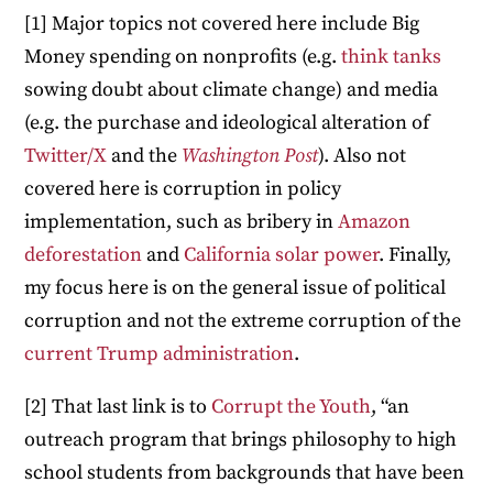
[1] Major topics not covered here include Big
Money spending on nonprofits (e.g.
think tanks
sowing doubt about climate change) and media
(e.g. the purchase and ideological alteration of
Twitter/X
and the
Washington Post
). Also not
covered here is corruption in policy
implementation, such as bribery in
Amazon
deforestation
and
California solar power
. Finally,
my focus here is on the general issue of political
corruption and not the extreme corruption of the
current Trump administration
.
[2] That last link is to
Corrupt the Youth
, “an
outreach program that brings philosophy to high
school students from backgrounds that have been