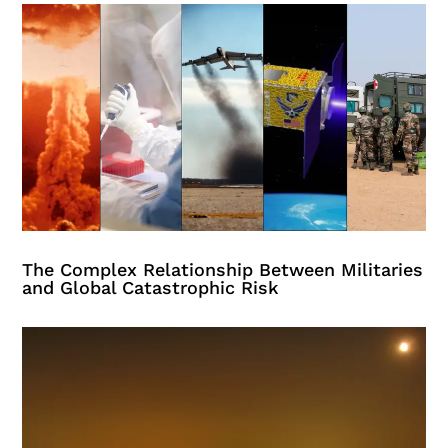
The Complex Relationship Between Militaries
and Global Catastrophic Risk