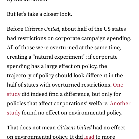
But let’s take a closer look.
Before
Citizens United
, about half of the US states
had restrictions on corporate campaign spending.
All of those were overturned at the same time,
creating a “natural experiment”: if corporate
spending has a large effect on policy, the
trajectory of policy should look different in the
half of states with overturned restrictions.
One
study
did indeed find a difference, but only for
policies that affect corporations’ welfare.
Another
study
found no effect on environmental policy.
That does not mean
Citizens United
had no effect
on environmental policy. It did
lead
to more