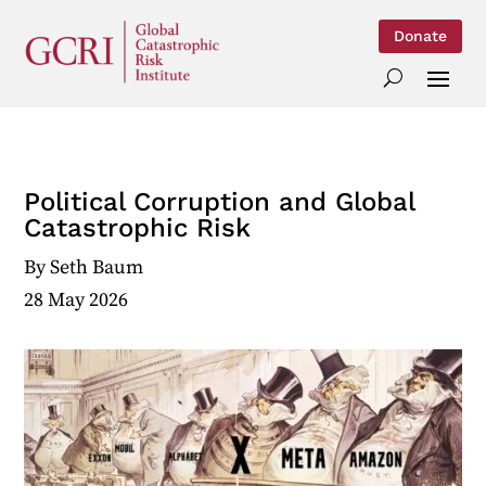
Donate
Political Corruption and Global
Catastrophic Risk
By
Seth Baum
28 May 2026