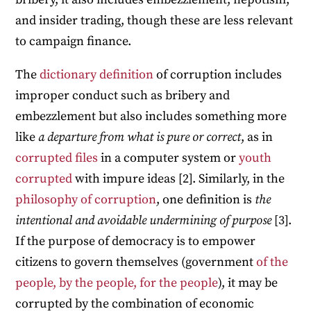
and insider trading, though these are less relevant
to campaign finance.
The
dictionary definition
of corruption includes
improper conduct such as bribery and
embezzlement but also includes something more
like
a departure from what is pure or correct
, as in
corrupted files
in a computer system or
youth
corrupted
with impure ideas [2]. Similarly, in the
philosophy of corruption
, one definition is
the
intentional and avoidable undermining of purpose
[3].
If the purpose of democracy is to empower
citizens to govern themselves (government
of the
people, by the people, for the people
), it may be
corrupted by the combination of economic