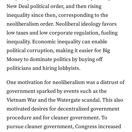
New Deal political order, and then rising
inequality since then, corresponding to the
neoliberalism order. Neoliberal ideology favors
low taxes and low corporate regulation, fueling
inequality. Economic inequality can enable
political corruption, making it easier for Big
Money to dominate politics by buying off
politicians and hiring lobbyists.
One motivation for neoliberalism was a distrust of
government sparked by events such as the
Vietnam War and the Watergate scandal. This also
motivated desires for decentralized government
procedure and for cleaner government. To
pursue cleaner government, Congress increased