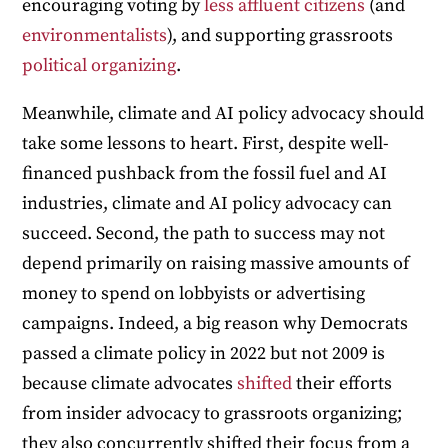
encouraging voting by
less affluent citizens
(and
environmentalists
), and supporting grassroots
political organizing
.
Meanwhile, climate and AI policy advocacy should
take some lessons to heart. First, despite well-
financed pushback from the fossil fuel and AI
industries, climate and AI policy advocacy can
succeed. Second, the path to success may not
depend primarily on raising massive amounts of
money to spend on lobbyists or advertising
campaigns. Indeed, a big reason why Democrats
passed a climate policy in 2022 but not 2009 is
because climate advocates
shifted
their efforts
from insider advocacy to grassroots organizing;
they also concurrently shifted their focus from a