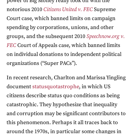
power of Big Money really took off with the
notorious 2010
Citizens United v. FEC
Supreme
Court case, which banned limits on campaign
spending by corporations, unions, and other
groups, and the subsequent 2010
Speechnow.org v.
FEC
Court of Appeals case, which banned limits
on individual donations to independent political
organizations (“Super PACs”).
In recent research, Charlton and Marissa Yingling
document
statusquotastrophe
, in which US
citizens describe status quo conditions as being
catastrophic. They hypothesize that inequality
and corruption may be significant contributors to
this phenomenon. Perhaps it all traces back to
around the 1970s, in particular some changes in