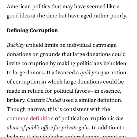
American politics that may have seemed like a
good idea at the time but have aged rather poorly.
Defining Corruption
Buckley
upheld limits on individual campaign
donations on grounds that large donations could
invite corruption by making politicians beholden
to large donors. It advanced a
quid pro quo
notion
of corruption in which large donations could be
made in return for political favors—in essence,
bribery.
Citizens United
used a similar definition.
Though narrow, this is consistent with the
common
definition
of political corruption is
the
abuse of public office for private gain
. In addition to
bribery, it also includes embezzlement, nepotism,