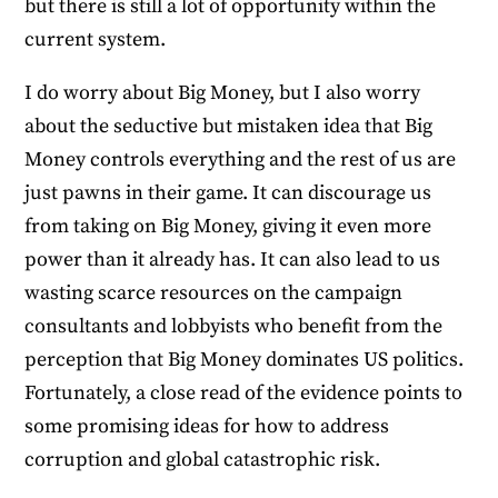
but there is still a lot of opportunity within the
current system.
I do worry about Big Money, but I also worry
about the seductive but mistaken idea that Big
Money controls everything and the rest of us are
just pawns in their game. It can discourage us
from taking on Big Money, giving it even more
power than it already has. It can also lead to us
wasting scarce resources on the campaign
consultants and lobbyists who benefit from the
perception that Big Money dominates US politics.
Fortunately, a close read of the evidence points to
some promising ideas for how to address
corruption and global catastrophic risk.