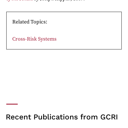
Related Topics:
Cross-Risk Systems
Recent Publications from GCRI