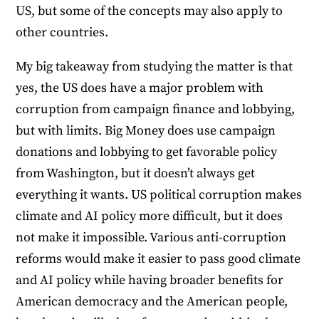
US, but some of the concepts may also apply to
other countries.
My big takeaway from studying the matter is that
yes, the US does have a major problem with
corruption from campaign finance and lobbying,
but with limits. Big Money does use campaign
donations and lobbying to get favorable policy
from Washington, but it doesn’t always get
everything it wants. US political corruption makes
climate and AI policy more difficult, but it does
not make it impossible. Various anti-corruption
reforms would make it easier to pass good climate
and AI policy while having broader benefits for
American democracy and the American people,