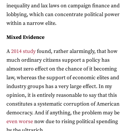
inequality and lax laws on campaign finance and
lobbying, which can concentrate political power
within a narrow elite.
Mixed Evidence
A
2014 study
found, rather alarmingly, that how
much ordinary citizens support a policy has
almost zero effect on the chance of it becoming
law, whereas the support of economic elites and
industry groups has a very large effect. In my
opinion, it is entirely reasonable to say that this
constitutes a systematic corruption of American
democracy. And if anything, the problem may be
even
worse
now due to rising political spending
by the ultrarich.