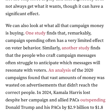
not always get what it wants, though it can have a
significant effect.
We can also look at what all that campaign money
is buying.
One study
finds that, remarkably,
campaign spending often has a very limited effect
on voter behavior. Similarly,
another study
finds
that the people who craft campaign messages
often struggle to anticipate which messages will
resonate with voters.
An analysis
of the 2020
campaigns found that vast amounts of money was
wasted on advertisements that didn’t reach the
correct people. In 2024, Kamala Harris lost
despite her campaign and allied PACs
outspending
Donald Trump and his PACs by $2.9 billion to $1.8