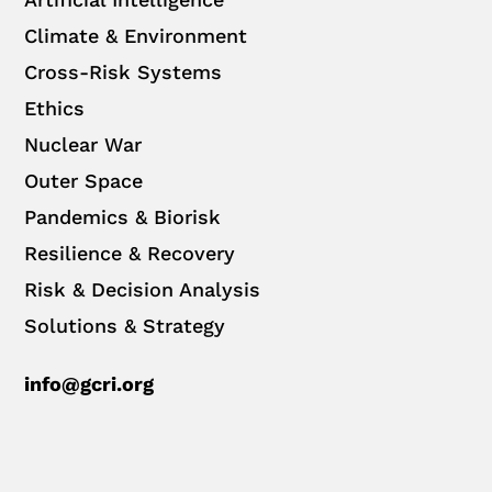
Climate & Environment
Cross-Risk Systems
Ethics
Nuclear War
Outer Space
Pandemics & Biorisk
Resilience & Recovery
Risk & Decision Analysis
Solutions & Strategy
info@gcri.org