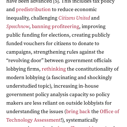
have been advanced [5]. This includes tax policy
and
predistribution
to reduce economic
inequality, challenging
Citizens United
and
Speechnow
,
banning profiteering
, improving
public funding for elections, creating publicly
funded vouchers for citizens to donate to
campaigns, strengthening rules against the
“revolving door” between government officials
lobbying firms,
rethinking
the constitutionality of
modern lobbying (a fascinating and shockingly
understudied topic), increasing in-house
government policy analysis capacity so policy
makers are less reliant on outside lobbyists for
understanding the issues (
bring
back
the
Office of
Technology Assessment
!), systematically