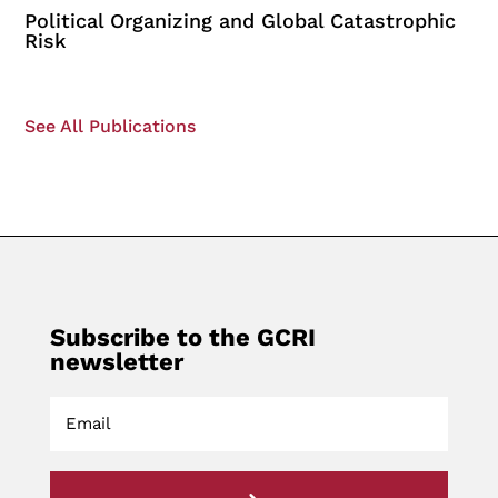
Political Organizing and Global Catastrophic
Risk
See All Publications
Subscribe to the GCRI
newsletter