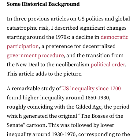
Some Historical Background
In three previous articles on US politics and global
catastrophic risk, I described significant changes
starting around the 1970s: a decline in
democratic
participation
, a preference for decentralized
government procedure
, and the transition from
the New Deal to the neoliberalism
political order
.
This article adds to the picture.
A remarkable study of
US inequality since 1700
found higher inequality around 1850-1930,
roughly coinciding with the Gilded Age, the period
which generated the original “The Bosses of the
Senate” cartoon. This was followed by lower
inequality around 1930-1970, corresponding to the