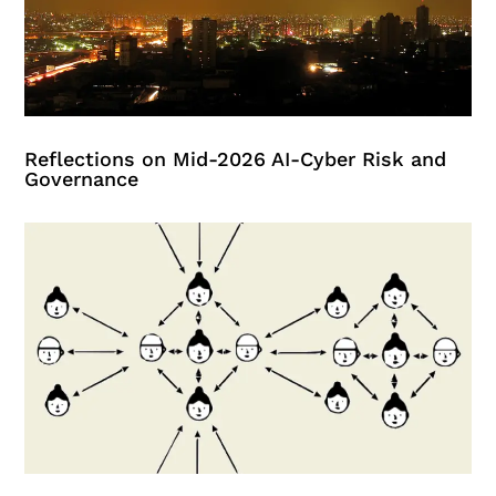
Reflections on Mid-2026 AI-Cyber Risk and
Governance