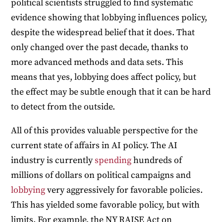
political scientists struggled to find systematic
evidence showing that lobbying influences policy,
despite the widespread belief that it does. That
only changed over the past decade, thanks to
more advanced methods and data sets. This
means that yes, lobbying does affect policy, but
the effect may be subtle enough that it can be hard
to detect from the outside.
All of this provides valuable perspective for the
current state of affairs in AI policy. The AI
industry is currently
spending
hundreds of
millions of dollars on political campaigns and
lobbying
very aggressively for favorable policies.
This has yielded some favorable policy, but with
limits. For example, the NY RAISE Act on