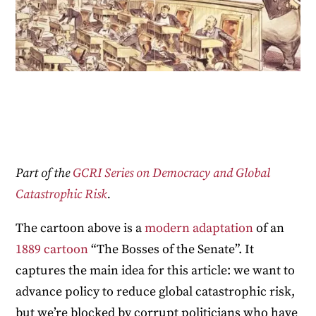
Part of the
GCRI Series on Democracy and Global
Catastrophic Risk
.
The cartoon above is a
modern adaptation
of an
1889 cartoon
“The Bosses of the Senate”. It
captures the main idea for this article: we want to
advance policy to reduce global catastrophic risk,
but we’re blocked by corrupt politicians who have