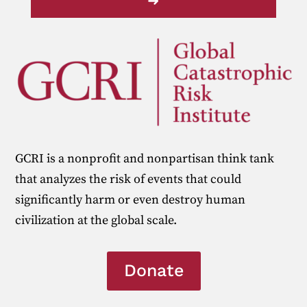
➜
GCRI is a nonprofit and nonpartisan think tank
that analyzes the risk of events that could
significantly harm or even destroy human
civilization at the global scale.
Donate