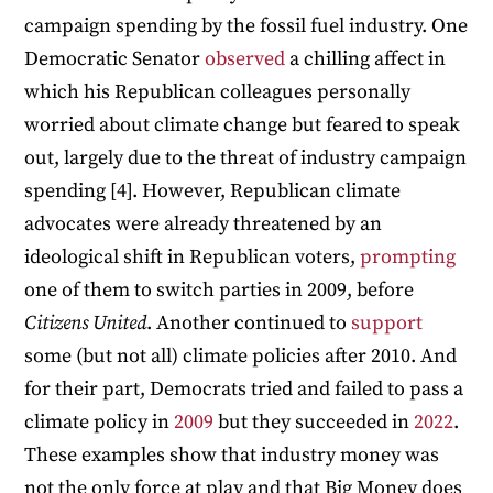
campaign spending by the fossil fuel industry. One
Democratic Senator
observed
a chilling affect in
which his Republican colleagues personally
worried about climate change but feared to speak
out, largely due to the threat of industry campaign
spending [4]. However, Republican climate
advocates were already threatened by an
ideological shift in Republican voters,
prompting
one of them to switch parties in 2009, before
Citizens United
. Another continued to
support
some (but not all) climate policies after 2010. And
for their part, Democrats tried and failed to pass a
climate policy in
2009
but they succeeded in
2022
.
These examples show that industry money was
not the only force at play and that Big Money does