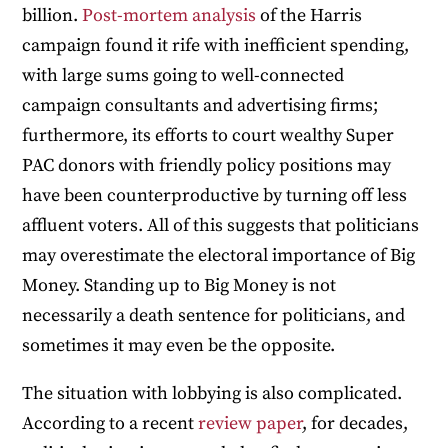
billion.
Post-mortem
analysis
of the Harris
campaign found it rife with inefficient spending,
with large sums going to well-connected
campaign consultants and advertising firms;
furthermore, its efforts to court wealthy Super
PAC donors with friendly policy positions may
have been counterproductive by turning off less
affluent voters. All of this suggests that politicians
may overestimate the electoral importance of Big
Money. Standing up to Big Money is not
necessarily a death sentence for politicians, and
sometimes it may even be the opposite.
The situation with lobbying is also complicated.
According to a recent
review paper
, for decades,