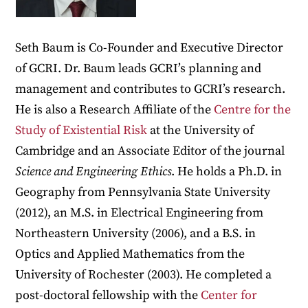
Seth Baum is Co-Founder and Executive Director
of GCRI. Dr. Baum leads GCRI’s planning and
management and contributes to GCRI’s research.
He is also a Research Affiliate of the
Centre for the
Study of Existential Risk
at the University of
Cambridge and an Associate Editor of the journal
Science and Engineering Ethics
. He holds a Ph.D. in
Geography from Pennsylvania State University
(2012), an M.S. in Electrical Engineering from
Northeastern University (2006), and a B.S. in
Optics and Applied Mathematics from the
University of Rochester (2003). He completed a
post-doctoral fellowship with the
Center for