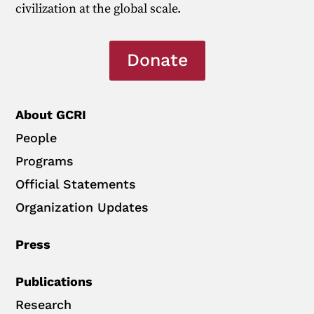
civilization at the global scale.
Donate
About GCRI
People
Programs
Official Statements
Organization Updates
Press
Publications
Research