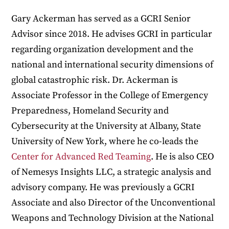
Gary Ackerman has served as a GCRI Senior
Advisor since 2018. He advises GCRI in particular
regarding organization development and the
national and international security dimensions of
global catastrophic risk. Dr. Ackerman is
Associate Professor in the College of Emergency
Preparedness, Homeland Security and
Cybersecurity at the University at Albany, State
University of New York, where he co-leads the
Center for Advanced Red Teaming
. He is also CEO
of Nemesys Insights LLC, a strategic analysis and
advisory company. He was previously a GCRI
Associate and also Director of the Unconventional
Weapons and Technology Division at the National