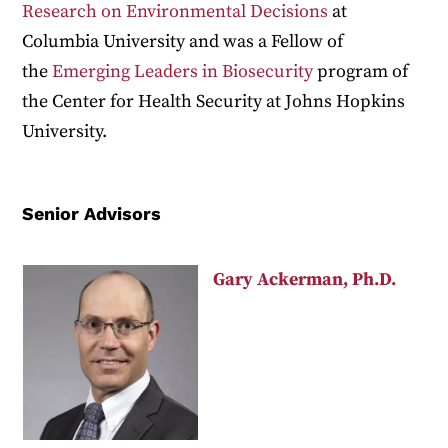
Research on Environmental Decisions
at
Columbia University and was a Fellow of
the
Emerging Leaders in Biosecurity
program of
the Center for Health Security at Johns Hopkins
University.
Senior Advisors
Gary Ackerman, Ph.D.