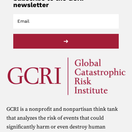
newsletter
➜
GCRI is a nonprofit and nonpartisan think tank
that analyzes the risk of events that could
significantly harm or even destroy human