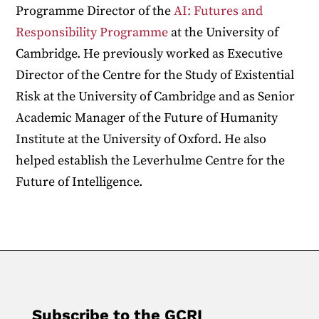
Programme Director of the
AI: Futures and
Responsibility Programme
at the University of
Cambridge. He previously worked as Executive
Director of the Centre for the Study of Existential
Risk at the University of Cambridge and as Senior
Academic Manager of the Future of Humanity
Institute at the University of Oxford. He also
helped establish the Leverhulme Centre for the
Future of Intelligence.
Subscribe to the GCRI