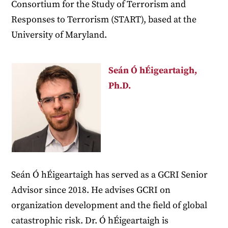
Consortium for the Study of Terrorism and
Responses to Terrorism (START), based at the
University of Maryland.
Seán Ó hÉigeartaigh,
Ph.D.
Seán Ó hÉigeartaigh has served as a GCRI Senior
Advisor since 2018. He advises GCRI on
organization development and the field of global
catastrophic risk. Dr. Ó hÉigeartaigh is