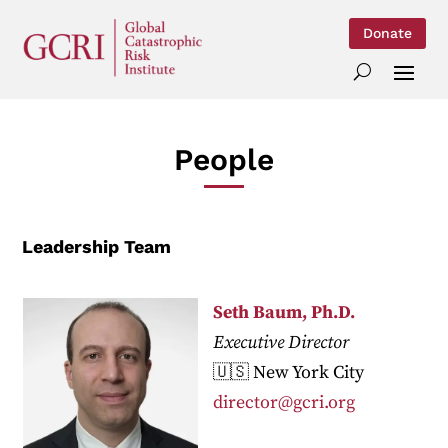
Donate
People
Leadership Team
Seth Baum, Ph.D.
Executive Director
🇺🇸 New York City
director@gcri.org