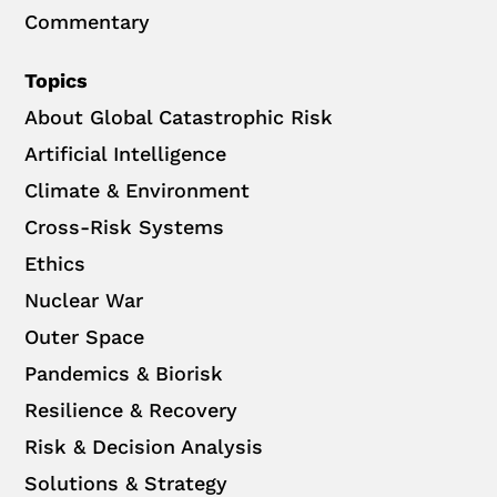
Commentary
Topics
About Global Catastrophic Risk
Artificial Intelligence
Climate & Environment
Cross-Risk Systems
Ethics
Nuclear War
Outer Space
Pandemics & Biorisk
Resilience & Recovery
Risk & Decision Analysis
Solutions & Strategy