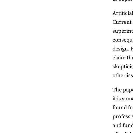
Artifici
Current 
superinte
conseque
design. 
claim th
skeptici
other is
The pape
it is som
found fo
profess 
and fund