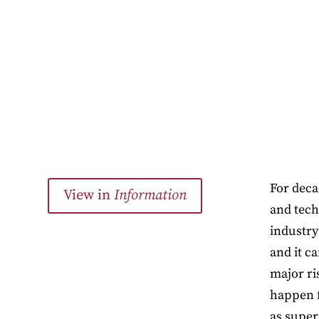
For deca
View in
Information
and tech
industry
and it c
major ri
happen f
as super