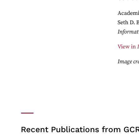
Academic
Seth D. 
Informat
View in
Image cre
Recent Publications from GCR