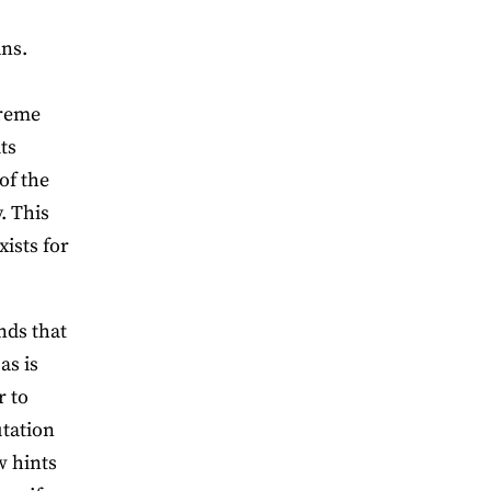
ans.
treme
ts
of the
. This
xists for
nds that
as is
r to
utation
w hints