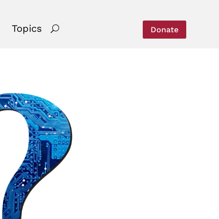
Topics
Donate