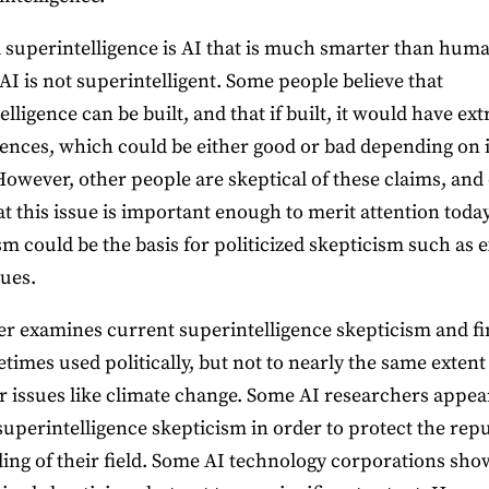
al superintelligence is AI that is much smarter than hum
AI is not superintelligent. Some people believe that
lligence can be built, and that if built, it would have ex
nces, which could be either good or bad depending on i
However, other people are skeptical of these claims, and 
at this issue is important enough to merit attention today
sm could be the basis for politicized skepticism such as e
sues.
r examines current superintelligence skepticism and fi
etimes used politically, but not to nearly the same extent 
r issues like climate change. Some AI researchers appea
superintelligence skepticism in order to protect the rep
ing of their field. Some AI technology corporations sho