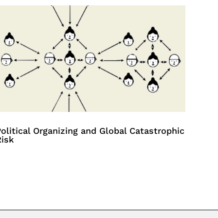
olitical Organizing and Global Catastrophic
Risk