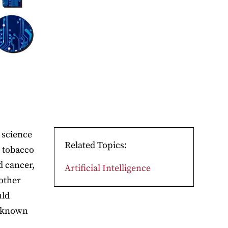
 science
Related Topics:
e tobacco
d cancer,
Artificial Intelligence
 other
uld
y known