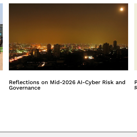
Reflections on Mid-2026 AI-Cyber Risk and
P
Governance