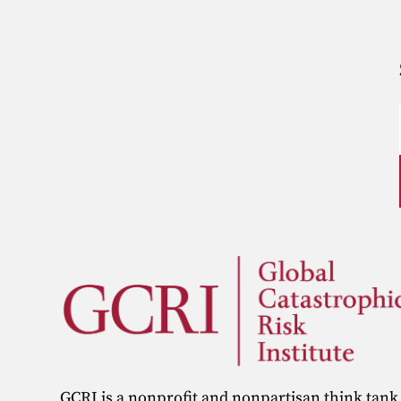
GCRI is a nonprofit and nonpartisan think tank