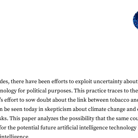
des, there have been efforts to exploit uncertainty about
nology for political purposes. This practice traces to th
’s effort to sow doubt about the link between tobacco an
an be seen today in skepticism about climate change and
sks. This paper analyzes the possibility that the same co
or the potential future artificial intelligence technolog
intelligence.