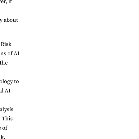
r, if
ty about
 Risk
ons of AI
 the
ology to
al AI
alysis
. This
 of
sk.