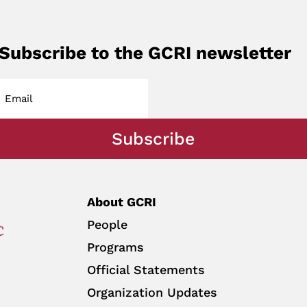
Subscribe to the GCRI newsletter
Subscribe
About GCRI
People
Programs
Official Statements
Organization Updates