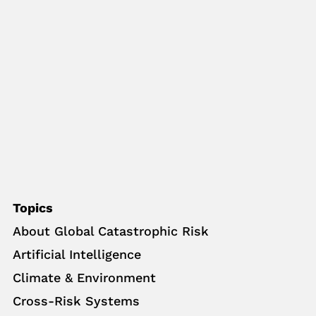
Topics
About Global Catastrophic Risk
Artificial Intelligence
Climate & Environment
Cross-Risk Systems