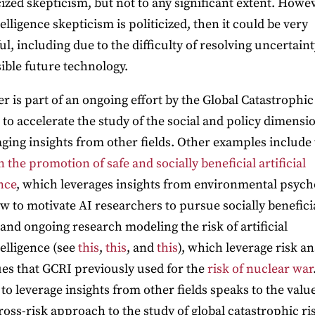
cized skepticism, but not to any significant extent. Howeve
lligence skepticism is politicized, then it could be very
ul, including due to the difficulty of resolving uncertain
sible future technology.
r is part of an ongoing effort by the Global Catastrophic
e to accelerate the study of the social and policy dimensi
aging insights from other fields. Other examples include
 the promotion of safe and socially beneficial artificial
nce
, which leverages insights from environmental psych
w to motivate AI researchers to pursue socially benefici
 and ongoing research modeling the risk of artificial
elligence (see
this
,
this
, and
this
), which leverage risk an
es that GCRI previously used for the
risk of nuclear war
 to leverage insights from other fields speaks to the value
ross-risk approach to the study of global catastrophic ri