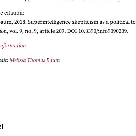
 citation:
Baum, 2018. Superintelligence skepticism as a political to
ion
, vol. 9, no. 9, article 209, DOI 10.3390/info9090209.
Information
dit:
Melissa Thomas Baum
I