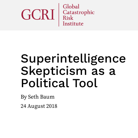
Superintelligence
Skepticism as a
Political Tool
By
Seth Baum
24 August 2018