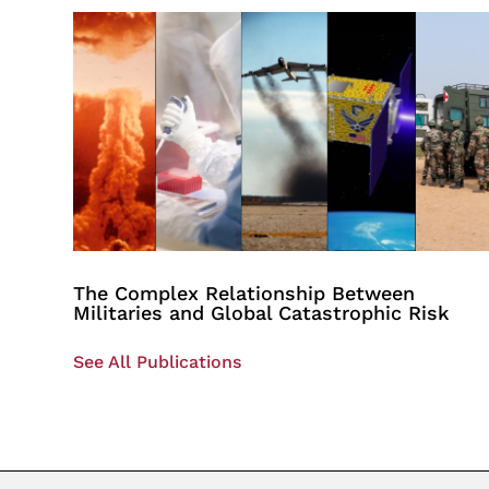
The Complex Relationship Between
Militaries and Global Catastrophic Risk
See All Publications