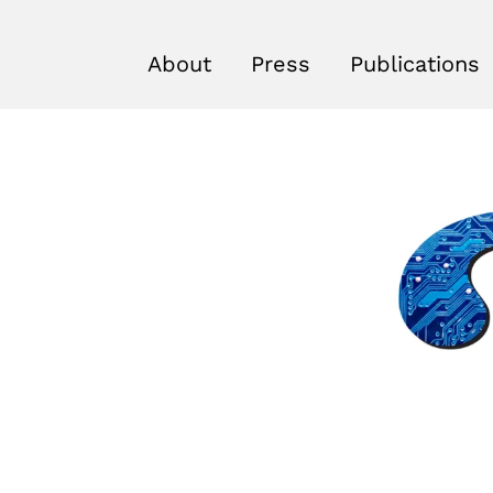
About
Press
Publications