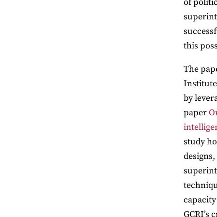
of politi
superinte
successf
this pos
The pape
Institut
by lever
paper
On
intellige
study ho
designs,
superint
techniqu
capacity
GCRI’s c