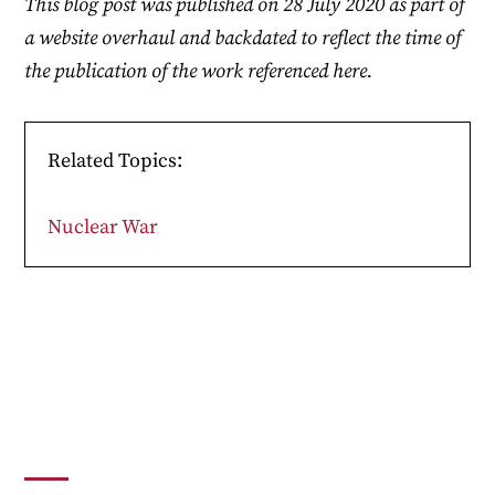
This blog post was published on 28 July 2020 as part of
a website overhaul and backdated to reflect the time of
the publication of the work referenced here.
Related Topics:
Nuclear War