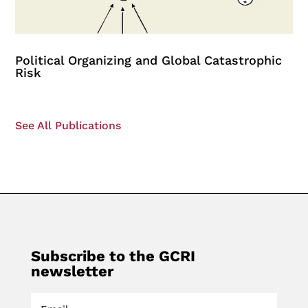
Political Organizing and Global Catastrophic
Risk
See All Publications
Subscribe to the GCRI
newsletter