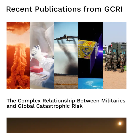
Recent Publications from GCRI
The Complex Relationship Between Militaries
and Global Catastrophic Risk