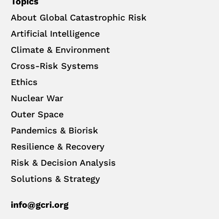
Topics
About Global Catastrophic Risk
Artificial Intelligence
Climate & Environment
Cross-Risk Systems
Ethics
Nuclear War
Outer Space
Pandemics & Biorisk
Resilience & Recovery
Risk & Decision Analysis
Solutions & Strategy
info@gcri.org