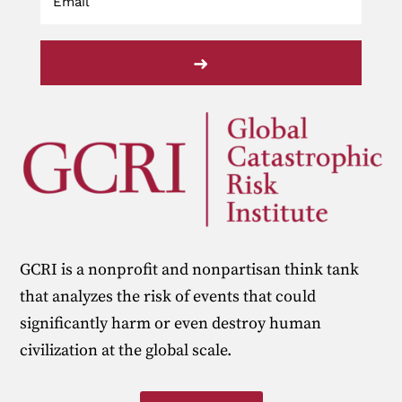
➜
GCRI is a nonprofit and nonpartisan think tank
that analyzes the risk of events that could
significantly harm or even destroy human
civilization at the global scale.