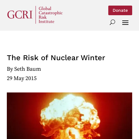
Donate
The Risk of Nuclear Winter
By
Seth Baum
29 May 2015