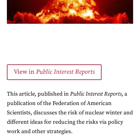
View in
Public Interest Reports
This article, published in
Public Interest Reports
, a
publication of the Federation of American
Scientists, discusses the risk of nuclear winter and
different ideas for reducing the risks via policy
work and other strategies.