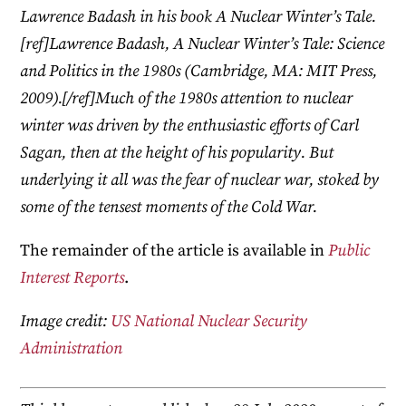
Lawrence Badash in his book A Nuclear Winter’s Tale.
[ref]Lawrence Badash, A Nuclear Winter’s Tale: Science
and Politics in the 1980s (Cambridge, MA: MIT Press,
2009).[/ref]Much of the 1980s attention to nuclear
winter was driven by the enthusiastic efforts of Carl
Sagan, then at the height of his popularity. But
underlying it all was the fear of nuclear war, stoked by
some of the tensest moments of the Cold War.
The remainder of the article is available in
Public
Interest Reports
.
Image credit:
US National Nuclear Security
Administration