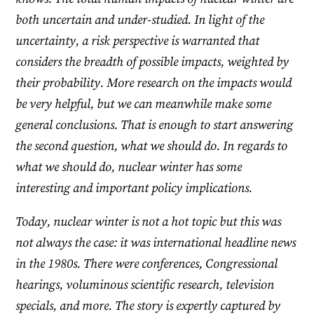
both uncertain and under-studied. In light of the
uncertainty, a risk perspective is warranted that
considers the breadth of possible impacts, weighted by
their probability. More research on the impacts would
be very helpful, but we can meanwhile make some
general conclusions. That is enough to start answering
the second question, what we should do. In regards to
what we should do, nuclear winter has some
interesting and important policy implications.
Today, nuclear winter is not a hot topic but this was
not always the case: it was international headline news
in the 1980s. There were conferences, Congressional
hearings, voluminous scientific research, television
specials, and more. The story is expertly captured by