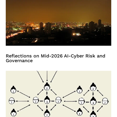
Reflections on Mid-2026 AI-Cyber Risk and
Governance