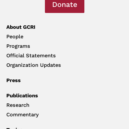
Donate
About GCRI
People
Programs
Official Statements
Organization Updates
Press
Publications
Research
Commentary