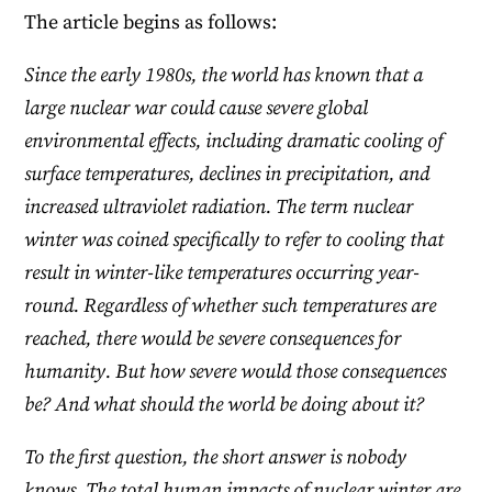
The article begins as follows:
Since the early 1980s, the world has known that a
large nuclear war could cause severe global
environmental effects, including dramatic cooling of
surface temperatures, declines in precipitation, and
increased ultraviolet radiation. The term nuclear
winter was coined specifically to refer to cooling that
result in winter-like temperatures occurring year-
round. Regardless of whether such temperatures are
reached, there would be severe consequences for
humanity. But how severe would those consequences
be? And what should the world be doing about it?
To the first question, the short answer is nobody
knows. The total human impacts of nuclear winter are