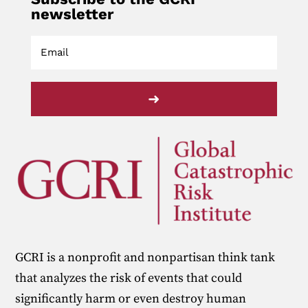
newsletter
➜
GCRI is a nonprofit and nonpartisan think tank
that analyzes the risk of events that could
significantly harm or even destroy human