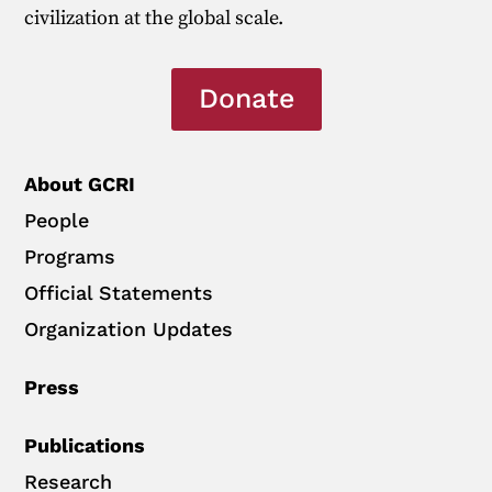
civilization at the global scale.
Donate
About GCRI
People
Programs
Official Statements
Organization Updates
Press
Publications
Research