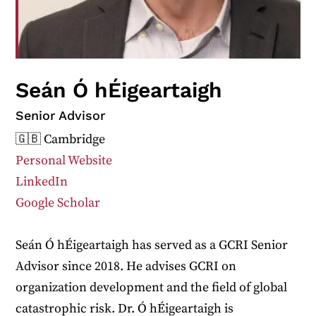
Seán Ó hÉigeartaigh
Senior Advisor
🇬🇧 Cambridge
Personal Website
LinkedIn
Google Scholar
Seán Ó hÉigeartaigh has served as a GCRI Senior
Advisor since 2018. He advises GCRI on
organization development and the field of global
catastrophic risk. Dr. Ó hÉigeartaigh is