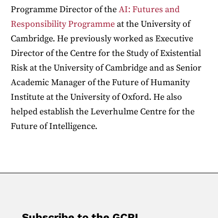
Programme Director of the
AI: Futures and
Responsibility Programme
at the University of
Cambridge. He previously worked as Executive
Director of the Centre for the Study of Existential
Risk at the University of Cambridge and as Senior
Academic Manager of the Future of Humanity
Institute at the University of Oxford. He also
helped establish the Leverhulme Centre for the
Future of Intelligence.
Subscribe to the GCRI