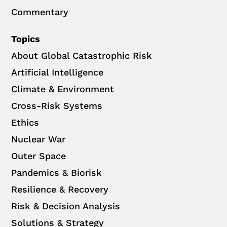
Commentary
Topics
About Global Catastrophic Risk
Artificial Intelligence
Climate & Environment
Cross-Risk Systems
Ethics
Nuclear War
Outer Space
Pandemics & Biorisk
Resilience & Recovery
Risk & Decision Analysis
Solutions & Strategy