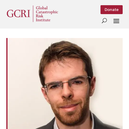
Donate