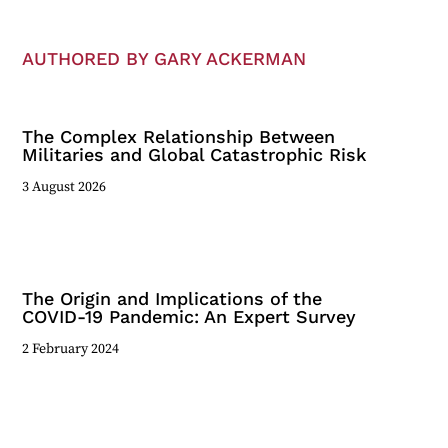
AUTHORED BY GARY ACKERMAN
The Complex Relationship Between
Militaries and Global Catastrophic Risk
3 August 2026
The Origin and Implications of the
COVID-19 Pandemic: An Expert Survey
2 February 2024