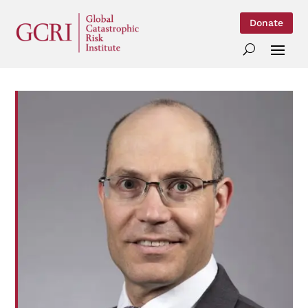
Donate