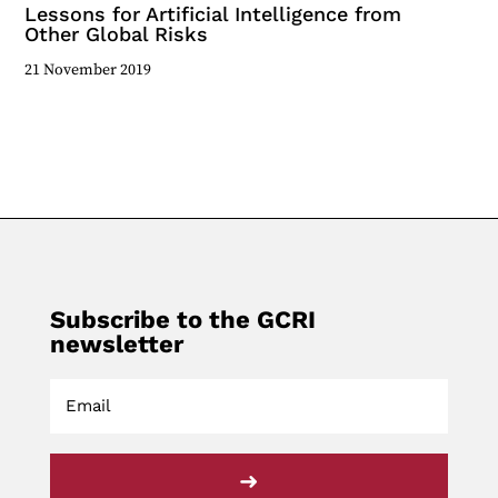
Lessons for Artificial Intelligence from
Other Global Risks
21 November 2019
Subscribe to the GCRI
newsletter
➜