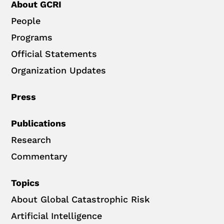
About GCRI
People
Programs
Official Statements
Organization Updates
Press
Publications
Research
Commentary
Topics
About Global Catastrophic Risk
Artificial Intelligence