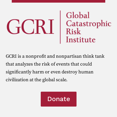
GCRI is a nonprofit and nonpartisan think tank
that analyzes the risk of events that could
significantly harm or even destroy human
civilization at the global scale.
Donate