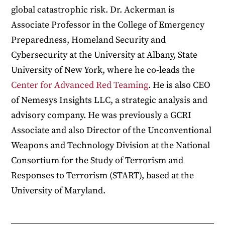
global catastrophic risk. Dr. Ackerman is
Associate Professor in the College of Emergency
Preparedness, Homeland Security and
Cybersecurity at the University at Albany, State
University of New York, where he co-leads the
Center for Advanced Red Teaming
. He is also CEO
of Nemesys Insights LLC, a strategic analysis and
advisory company. He was previously a GCRI
Associate and also Director of the Unconventional
Weapons and Technology Division at the National
Consortium for the Study of Terrorism and
Responses to Terrorism (START), based at the
University of Maryland.