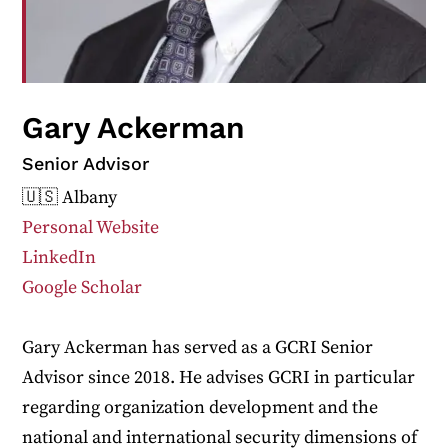
Gary Ackerman
Senior Advisor
🇺🇸 Albany
Personal Website
LinkedIn
Google Scholar
Gary Ackerman has served as a GCRI Senior
Advisor since 2018. He advises GCRI in particular
regarding organization development and the
national and international security dimensions of