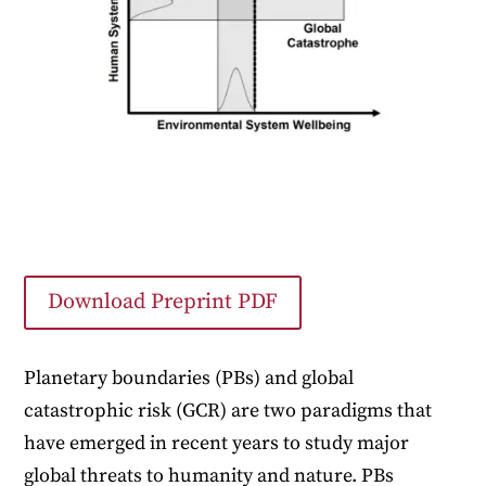
Download Preprint PDF
Planetary boundaries (PBs) and global
catastrophic risk (GCR) are two paradigms that
have emerged in recent years to study major
global threats to humanity and nature. PBs