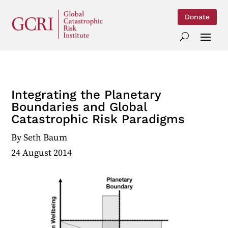
Donate
Integrating the Planetary
Boundaries and Global
Catastrophic Risk Paradigms
By
Seth Baum
24 August 2014