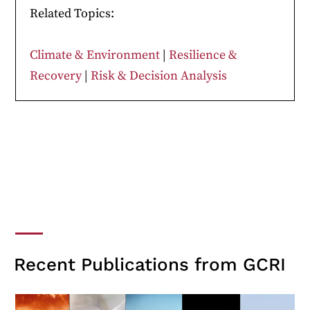
Related Topics:
Climate & Environment
|
Resilience &
Recovery
|
Risk & Decision Analysis
Recent Publications from GCRI