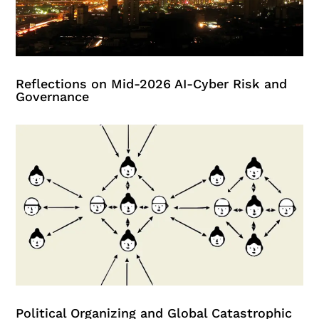
Reflections on Mid-2026 AI-Cyber Risk and
Governance
Political Organizing and Global Catastrophic