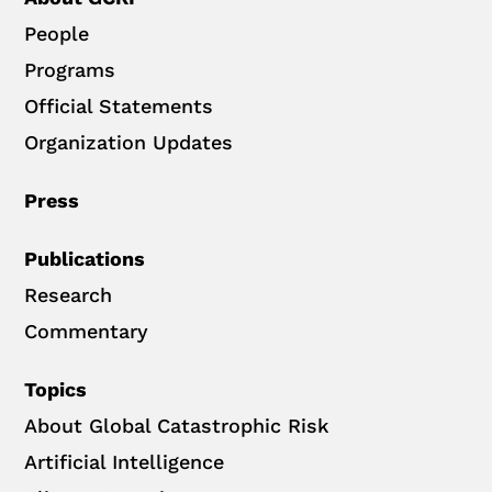
People
Programs
Official Statements
Organization Updates
Press
Publications
Research
Commentary
Topics
About Global Catastrophic Risk
Artificial Intelligence