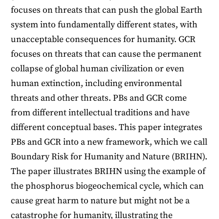
focuses on threats that can push the global Earth
system into fundamentally different states, with
unacceptable consequences for humanity. GCR
focuses on threats that can cause the permanent
collapse of global human civilization or even
human extinction, including environmental
threats and other threats. PBs and GCR come
from different intellectual traditions and have
different conceptual bases. This paper integrates
PBs and GCR into a new framework, which we call
Boundary Risk for Humanity and Nature (BRIHN).
The paper illustrates BRIHN using the example of
the phosphorus biogeochemical cycle, which can
cause great harm to nature but might not be a
catastrophe for humanity, illustrating the