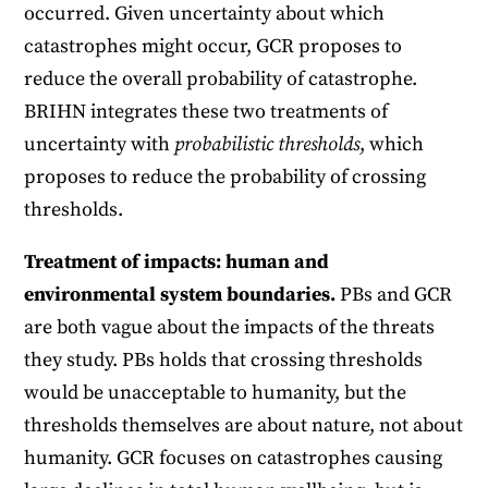
occurred. Given uncertainty about which
catastrophes might occur, GCR proposes to
reduce the overall probability of catastrophe.
BRIHN integrates these two treatments of
uncertainty with
probabilistic thresholds
, which
proposes to reduce the probability of crossing
thresholds.
Treatment of impacts: human and
environmental system boundaries.
PBs and GCR
are both vague about the impacts of the threats
they study. PBs holds that crossing thresholds
would be unacceptable to humanity, but the
thresholds themselves are about nature, not about
humanity. GCR focuses on catastrophes causing