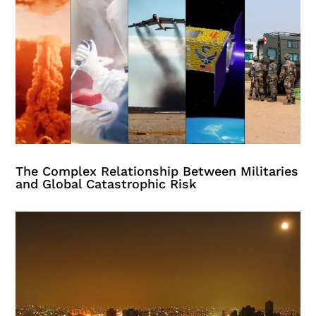
The Complex Relationship Between Militaries
and Global Catastrophic Risk