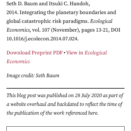
Seth D. Baum and Itsuki C. Handoh,
2014. Integrating the planetary boundaries and
global catastrophic risk paradigms.
Ecological
Economics
, vol. 107 (November), pages 13-21, DOI
10.1016/j.ecolecon.2014.07.024.
Download Preprint PDF
•
View in
Ecological
Economics
Image credit: Seth Baum
This blog post was published on 28 July 2020 as part of
a website overhaul and backdated to reflect the time of
the publication of the work referenced here.