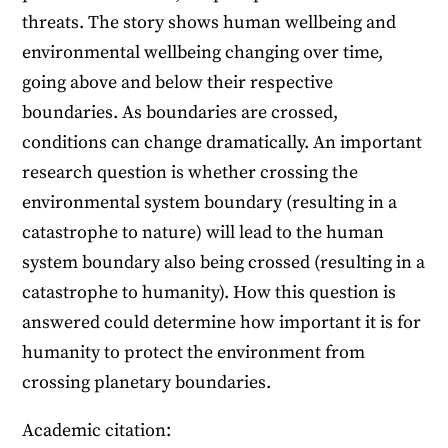
threats. The story shows human wellbeing and
environmental wellbeing changing over time,
going above and below their respective
boundaries. As boundaries are crossed,
conditions can change dramatically. An important
research question is whether crossing the
environmental system boundary (resulting in a
catastrophe to nature) will lead to the human
system boundary also being crossed (resulting in a
catastrophe to humanity). How this question is
answered could determine how important it is for
humanity to protect the environment from
crossing planetary boundaries.
Academic citation: