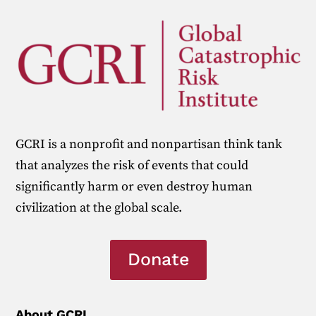
GCRI is a nonprofit and nonpartisan think tank
that analyzes the risk of events that could
significantly harm or even destroy human
civilization at the global scale.
Donate
About GCRI