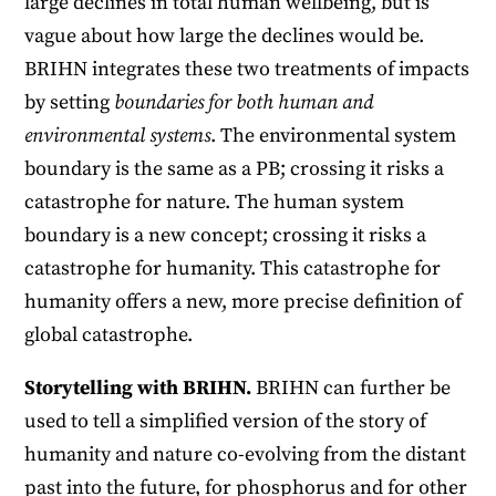
large declines in total human wellbeing, but is
vague about how large the declines would be.
BRIHN integrates these two treatments of impacts
by setting
boundaries for both human and
environmental systems
. The environmental system
boundary is the same as a PB; crossing it risks a
catastrophe for nature. The human system
boundary is a new concept; crossing it risks a
catastrophe for humanity. This catastrophe for
humanity offers a new, more precise definition of
global catastrophe.
Storytelling with BRIHN.
BRIHN can further be
used to tell a simplified version of the story of
humanity and nature co-evolving from the distant
past into the future, for phosphorus and for other