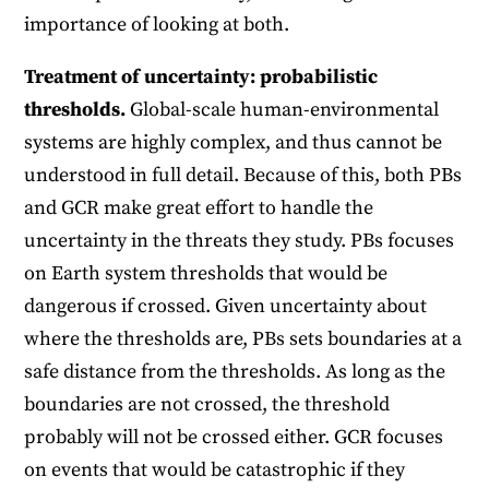
importance of looking at both.
Treatment of uncertainty: probabilistic
thresholds.
Global-scale human-environmental
systems are highly complex, and thus cannot be
understood in full detail. Because of this, both PBs
and GCR make great effort to handle the
uncertainty in the threats they study. PBs focuses
on Earth system thresholds that would be
dangerous if crossed. Given uncertainty about
where the thresholds are, PBs sets boundaries at a
safe distance from the thresholds. As long as the
boundaries are not crossed, the threshold
probably will not be crossed either. GCR focuses
on events that would be catastrophic if they