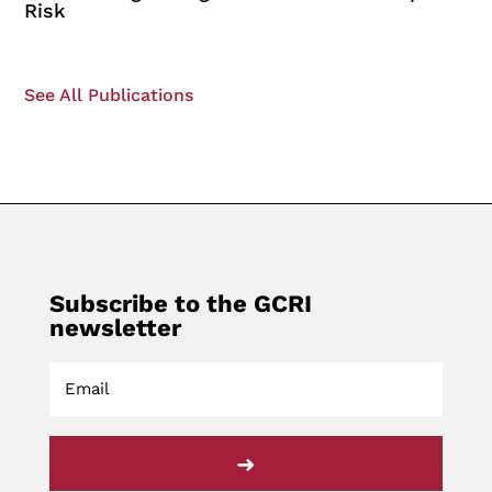
Risk
See All Publications
Subscribe to the GCRI
newsletter
➜