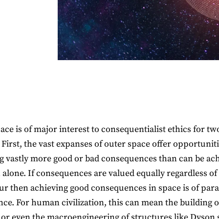
ace is of major interest to consequentialist ethics for tw
 First, the vast expanses of outer space offer opportuniti
g vastly more good or bad consequences than can be ac
 alone. If consequences are valued equally regardless o
ur then achieving good consequences in space is of pa
ce. For human civilization, this can mean the building o
 or even the macroengineering of structures like Dyson