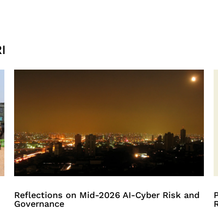
I
Reflections on Mid-2026 AI-Cyber Risk and
P
Governance