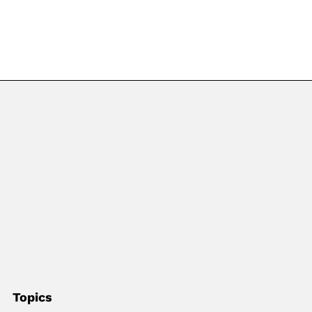
Topics