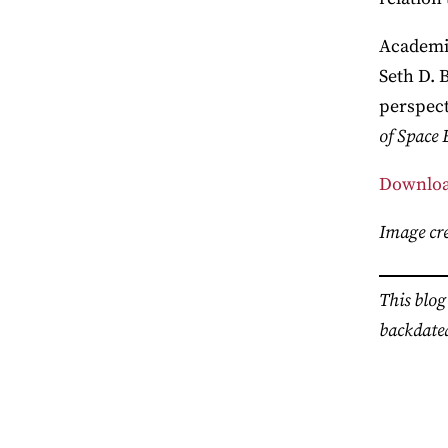
Academic
Seth D. 
perspect
of Space 
Downloa
Image cre
This blog
backdated