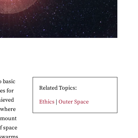
o basic
Related Topics:
es for
hieved
Ethics
|
Outer Space
f where
ramount
f space
 swarms.