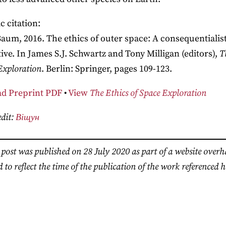
 citation:
Baum, 2016. The ethics of outer space: A consequentialis
ive. In James S.J. Schwartz and Tony Milligan (editors),
T
Exploration
. Berlin: Springer, pages 109-123.
d Preprint PDF
•
View
The Ethics of Space Exploration
dit:
Віщун
 post was published on 28 July 2020 as part of a website over
 to reflect the time of the publication of the work referenced h