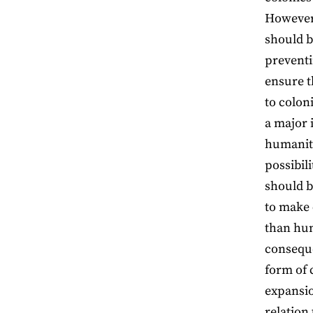
However,
should b
preventi
ensure t
to colon
a major 
humanity
possibil
should b
to make 
than hum
conseque
form of 
expansio
relation