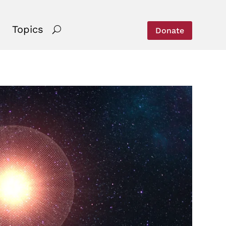
Topics
Donate