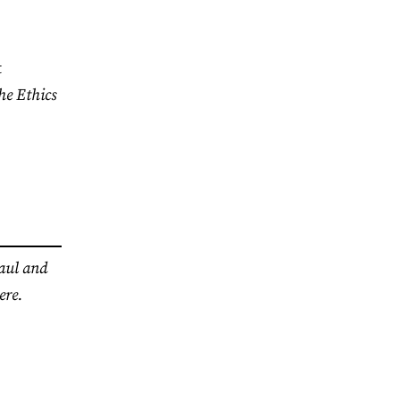
t
he Ethics
haul and
ere.