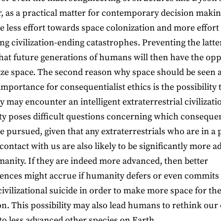
 as a practical matter for contemporary decision makin
e less effort towards space colonization and more effort
ng civilization-ending catastrophes. Preventing the latter
hat future generations of humans will then have the op
ize space. The second reason why space should be seen 
importance for consequentialist ethics is the possibility 
 may encounter an intelligent extraterrestrial civilizati
ity poses difficult questions concerning which conseque
e pursued, given that any extraterrestrials who are in a 
contact with us are also likely to be significantly more 
anity. If they are indeed more advanced, then better
nces might accrue if humanity defers or even commits
civilizational suicide in order to make more space for the
n. This possibility may also lead humans to rethink our
 to less advanced other species on Earth.