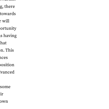
g, there
 towards
 will
portunity
as having
that
on. This
nces
position
advanced
 some
ir
 own