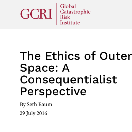
The Ethics of Oute
Space: A
Consequentialist
Perspective
By
Seth Baum
29 July 2016