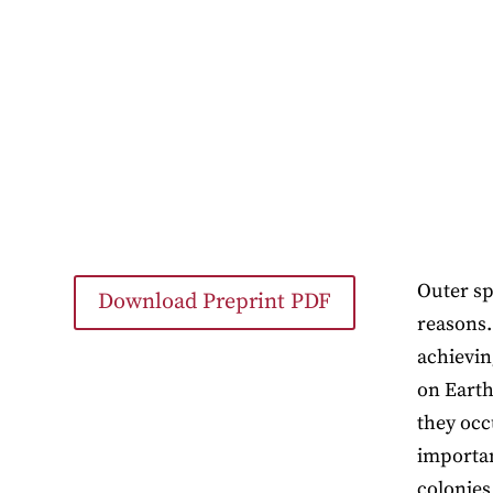
Outer sp
Download Preprint PDF
reasons.
achievin
on Earth
they occ
importan
colonies