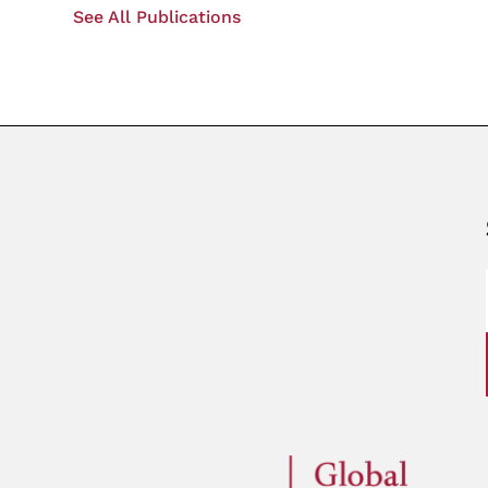
See All Publications