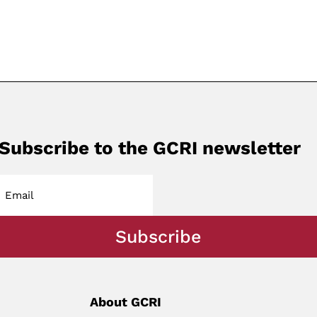
Subscribe to the GCRI newsletter
Subscribe
About GCRI