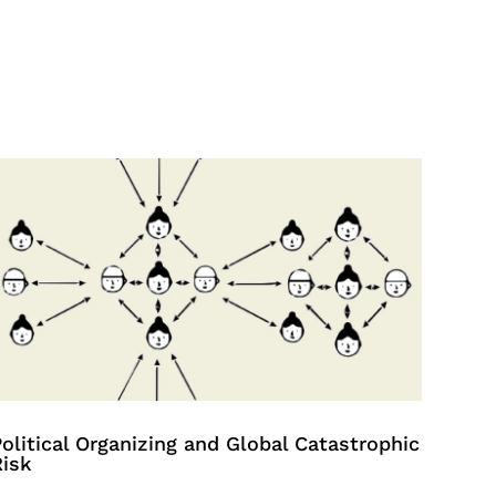
olitical Organizing and Global Catastrophic
Risk