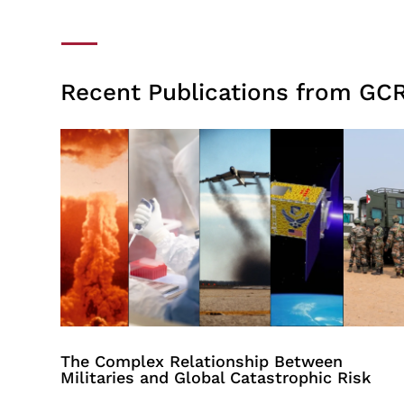
Recent Publications from GCR
The Complex Relationship Between
Militaries and Global Catastrophic Risk