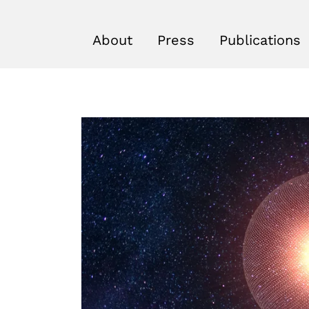
About
Press
Publications
r