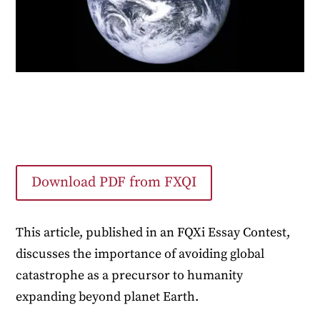
Download PDF from FXQI
This article, published in an FQXi Essay Contest,
discusses the importance of avoiding global
catastrophe as a precursor to humanity
expanding beyond planet Earth.