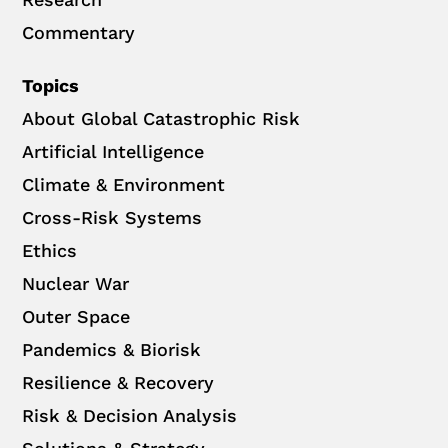
Commentary
Topics
About Global Catastrophic Risk
Artificial Intelligence
Climate & Environment
Cross-Risk Systems
Ethics
Nuclear War
Outer Space
Pandemics & Biorisk
Resilience & Recovery
Risk & Decision Analysis