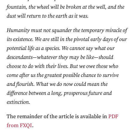
fountain, the wheel will be broken at the well, and the
dust will return to the earth as it was.
Humanity must not squander the temporary miracle of
its existence. We are still in the pivotal early days of our
potential life as a species. We cannot say what our
descendants—whatever they may be like—should
choose to do with their lives. But we owe those who
come after us the greatest possible chance to survive
and flourish. What we do now could mean the
difference between a long, prosperous future and
extinction.
The remainder of the article is available in
PDF
from FXQI
.