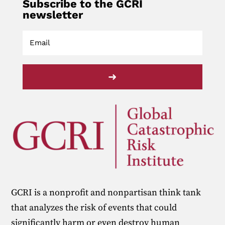
Subscribe to the GCRI
newsletter
➜
GCRI is a nonprofit and nonpartisan think tank
that analyzes the risk of events that could
significantly harm or even destroy human