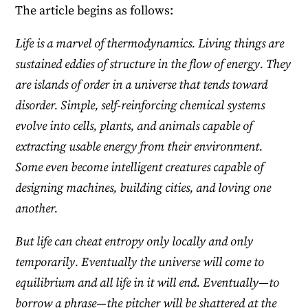
The article begins as follows:
Life is a marvel of thermodynamics. Living things are
sustained eddies of structure in the flow of energy. They
are islands of order in a universe that tends toward
disorder. Simple, self-reinforcing chemical systems
evolve into cells, plants, and animals capable of
extracting usable energy from their environment.
Some even become intelligent creatures capable of
designing machines, building cities, and loving one
another.
But life can cheat entropy only locally and only
temporarily. Eventually the universe will come to
equilibrium and all life in it will end. Eventually—to
borrow a phrase—the pitcher will be shattered at the