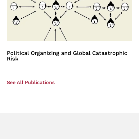
Political Organizing and Global Catastrophic
Risk
See All Publications