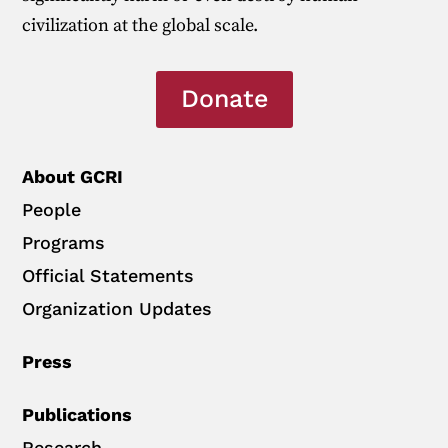
civilization at the global scale.
Donate
About GCRI
People
Programs
Official Statements
Organization Updates
Press
Publications
Research