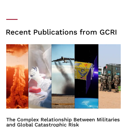
Recent Publications from GCRI
The Complex Relationship Between Militaries
and Global Catastrophic Risk