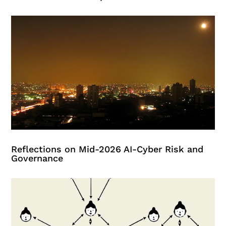
Reflections on Mid-2026 AI-Cyber Risk and
Governance