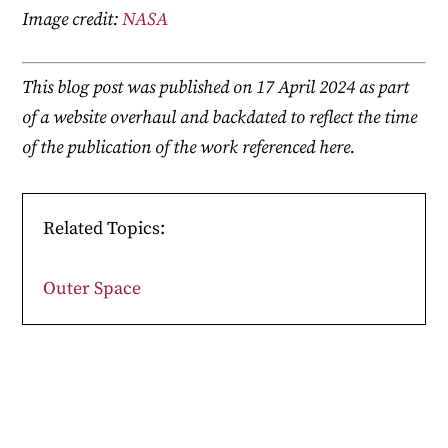
Image credit:
NASA
This blog post was published on 17 April 2024 as part
of a website overhaul and backdated to reflect the time
of the publication of the work referenced here.
Related Topics:
Outer Space