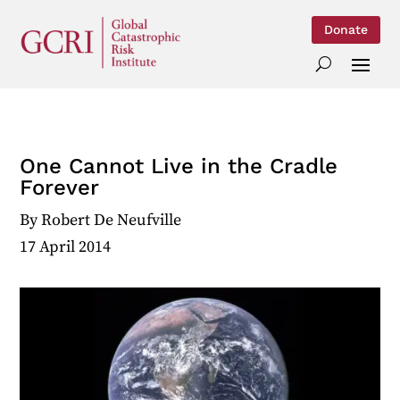
Donate
One Cannot Live in the Cradle
Forever
By
Robert De Neufville
17 April 2014