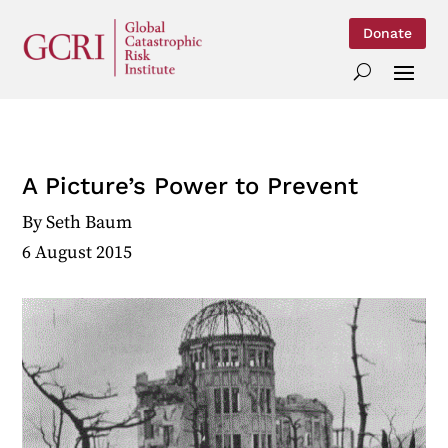
Donate
A Picture’s Power to Prevent
By
Seth Baum
6 August 2015