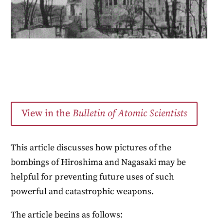
View in the
Bulletin of Atomic Scientists
This article discusses how pictures of the
bombings of Hiroshima and Nagasaki may be
helpful for preventing future uses of such
powerful and catastrophic weapons.
The article begins as follows: