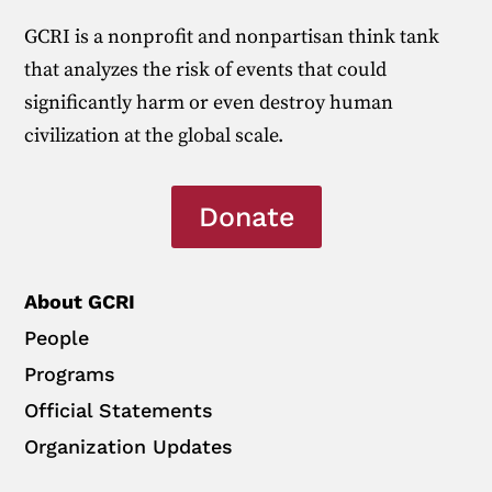
GCRI is a nonprofit and nonpartisan think tank
that analyzes the risk of events that could
significantly harm or even destroy human
civilization at the global scale.
Donate
About GCRI
People
Programs
Official Statements
Organization Updates