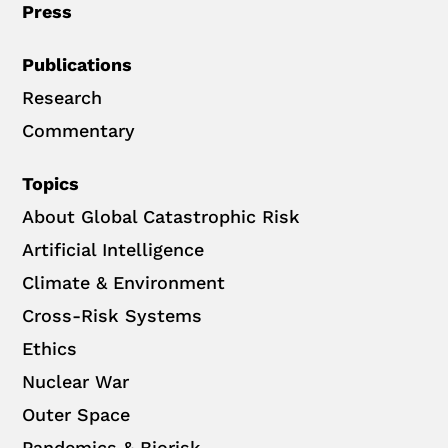
Press
Publications
Research
Commentary
Topics
About Global Catastrophic Risk
Artificial Intelligence
Climate & Environment
Cross-Risk Systems
Ethics
Nuclear War
Outer Space
Pandemics & Biorisk