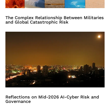
The Complex Relationship Between Militaries
and Global Catastrophic Risk
Reflections on Mid-2026 AI-Cyber Risk and
Governance