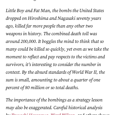
Little Boy and Fat Man, the bombs the United States
dropped on Hiroshima and Nagasaki seventy years
ago, killed far more people than any other two
weapons in history. The combined death toll was
around 200,000. It boggles the mind to think that so
many could be killed so quickly, yet even as we take the
moment to reflect and pay respects to the victims and
survivors, it’s interesting to consider the number in
context. By the absurd standards of World War II, the
sum is small, amounting to about a quarter of one
percent of 80 million or so total deaths.
The importance of the bombings as a strategy lesson
may also be exaggerated. Careful historical analysis