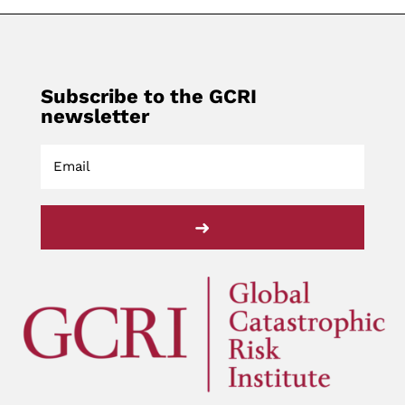
Subscribe to the GCRI
newsletter
➜