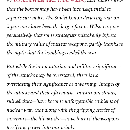
by
Tsuyoshi Hasegawa
,
Ward Wilson
, and others shows
that the bombs may have been inconsequential to
Japan’s surrender. The Soviet Union declaring war on
Japan may have been the larger factor. Wilson argues
persuasively that some strategists mistakenly inflate
the military value of nuclear weapons, partly thanks to
the myth that the bombings ended the war.
But while the humanitarian and military significance
of the attacks may be overstated, there is no
overstating their significance as a warning. Images of
the attacks and their aftermath—mushroom clouds,
ruined cities—have become unforgettable emblems of
nuclear war, that along with the gripping stories of
survivors—the hibakusha—have burned the weapons’
terrifying power into our minds.