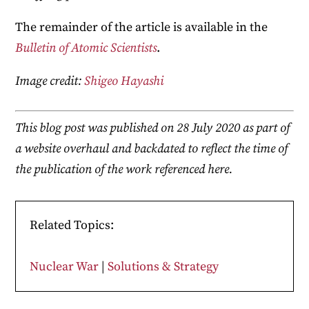
The remainder of the article is available in the
Bulletin of Atomic Scientists
.
Image credit:
Shigeo Hayashi
This blog post was published on 28 July 2020 as part of
a website overhaul and backdated to reflect the time of
the publication of the work referenced here.
Related Topics:
Nuclear War
|
Solutions & Strategy