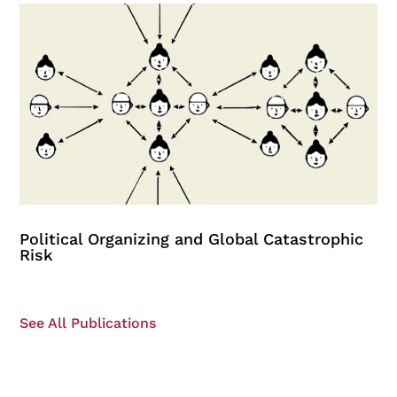
Political Organizing and Global Catastrophic
Risk
See All Publications