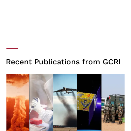
Recent Publications from GCRI