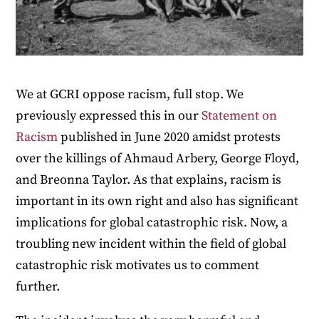
We at GCRI oppose racism, full stop. We
previously expressed this in our
Statement on
Racism
published in June 2020 amidst protests
over the killings of Ahmaud Arbery, George Floyd,
and Breonna Taylor. As that explains, racism is
important in its own right and also has significant
implications for global catastrophic risk. Now, a
troubling new incident within the field of global
catastrophic risk motivates us to comment
further.