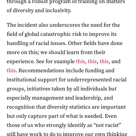
through a robust program of training on matters
of diversity and inclusivity.
The incident also underscores the need for the
field of global catastrophic risk to improve its
handling of racial issues. Other fields have done
more on this; we should learn from their
experience. See for example
this
,
this
,
this
, and
this
. Recommendations include funding and
institutional support for underrepresented racial
groups, initiatives taken by all individuals but
especially management and leadership, and
recognition that diversity statistics are important
but only capture part of what is needed. Even
those of us who strongly identify as “not racist”
still have work to do to improve our own thinking