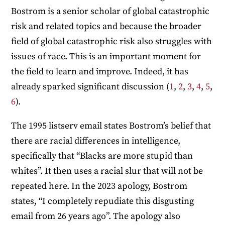
Bostrom is a senior scholar of global catastrophic
risk and related topics and because the broader
field of global catastrophic risk also struggles with
issues of race. This is an important moment for
the field to learn and improve. Indeed, it has
already sparked significant discussion (
1
,
2
,
3
,
4
,
5
,
6
).
The 1995 listserv email states Bostrom’s belief that
there are racial differences in intelligence,
specifically that “Blacks are more stupid than
whites”. It then uses a racial slur that will not be
repeated here. In the 2023 apology, Bostrom
states, “I completely repudiate this disgusting
email from 26 years ago”. The apology also