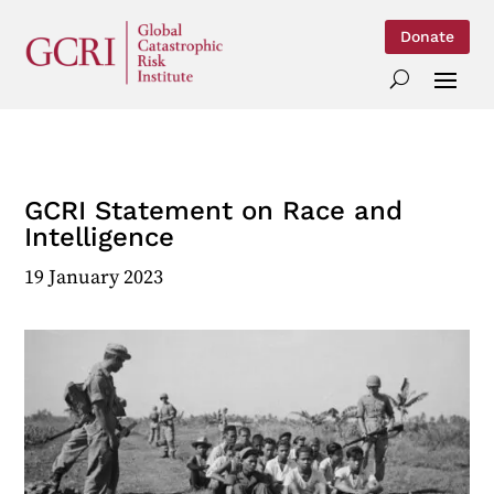
Donate
GCRI Statement on Race and
Intelligence
19 January 2023