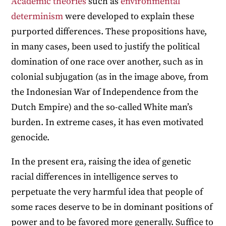
Academic theories
such as
environmental
determinism
were developed to explain these
purported differences. These propositions have,
in many cases, been used to justify the political
domination of one race over another, such as in
colonial subjugation (as in the image above, from
the Indonesian War of Independence from the
Dutch Empire) and the so-called White man’s
burden. In extreme cases, it has even motivated
genocide.
In the present era, raising the idea of genetic
racial differences in intelligence serves to
perpetuate the very harmful idea that people of
some races deserve to be in dominant positions of
power and to be favored more generally. Suffice to