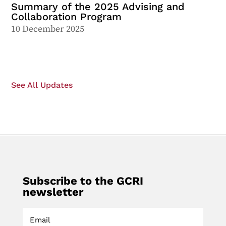
Summary of the 2025 Advising and
Collaboration Program
10 December 2025
See All Updates
Subscribe to the GCRI
newsletter