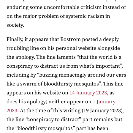
enduring some uncomfortable criticism instead of
on the major problem of systemic racism in
society.
Finally, it appears that Bostrom posted a deeply
troubling line on his personal website alongside
the apology. The line laments “that the world is a
conspiracy to distract us from what’s important”,
including by “buzzing menacingly around our ears
like a swarm of bloodthirsty mosquitos”. This line
appears on his website on
14 January 2023
, as
does his apology; neither appear on
1 January
2023
. At the time of this writing (19 January 2023),
the line “conspiracy to distract” part remains but
the “bloodthirsty mosquitos” part has been