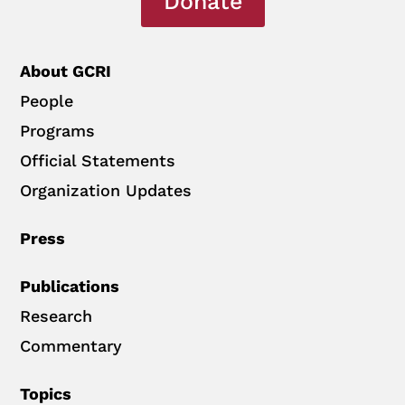
Donate
About GCRI
People
Programs
Official Statements
Organization Updates
Press
Publications
Research
Commentary
Topics