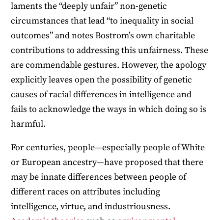
laments the “deeply unfair” non-genetic
circumstances that lead “to inequality in social
outcomes” and notes Bostrom’s own charitable
contributions to addressing this unfairness. These
are commendable gestures. However, the apology
explicitly leaves open the possibility of genetic
causes of racial differences in intelligence and
fails to acknowledge the ways in which doing so is
harmful.
For centuries, people—especially people of White
or European ancestry—have proposed that there
may be innate differences between people of
different races on attributes including
intelligence, virtue, and industriousness.