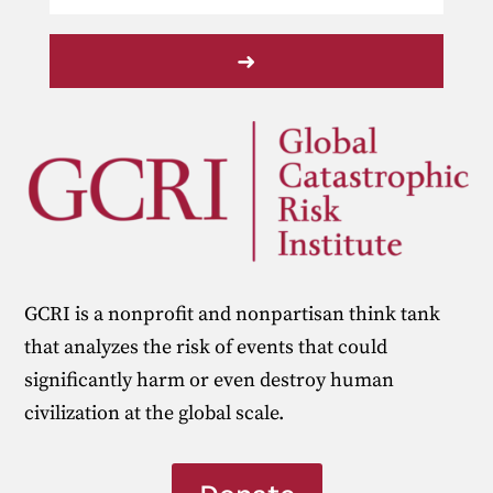
➜
GCRI is a nonprofit and nonpartisan think tank
that analyzes the risk of events that could
significantly harm or even destroy human
civilization at the global scale.