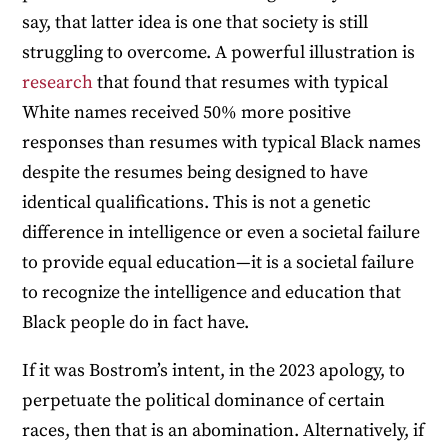
say, that latter idea is one that society is still
struggling to overcome. A powerful illustration is
research
that found that resumes with typical
White names received 50% more positive
responses than resumes with typical Black names
despite the resumes being designed to have
identical qualifications. This is not a genetic
difference in intelligence or even a societal failure
to provide equal education—it is a societal failure
to recognize the intelligence and education that
Black people do in fact have.
If it was Bostrom’s intent, in the 2023 apology, to
perpetuate the political dominance of certain
races, then that is an abomination. Alternatively, if