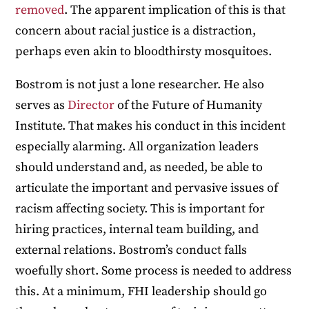
removed
. The apparent implication of this is that
concern about racial justice is a distraction,
perhaps even akin to bloodthirsty mosquitoes.
Bostrom is not just a lone researcher. He also
serves as
Director
of the Future of Humanity
Institute. That makes his conduct in this incident
especially alarming. All organization leaders
should understand and, as needed, be able to
articulate the important and pervasive issues of
racism affecting society. This is important for
hiring practices, internal team building, and
external relations. Bostrom’s conduct falls
woefully short. Some process is needed to address
this. At a minimum, FHI leadership should go