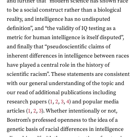
and further that “modern science has shown race
to be a social construct rather than a biological
reality, and intelligence has no undisputed
definition”, and “the validity of IQ testing as a
metric for human intelligence is itself disputed”,
and finally that “pseudoscientific claims of
inherent differences in intelligence between races
have played a central role in the history of
scientific racism”. These statements are consistent
with our general understanding of the topic and
our read of additional publications including
research papers (
1
,
2
,
3
,
4
) and popular media
articles (
1
,
2
,
3
). Whether intentionally or not,
Bostrom’s professed openness to the idea of a
genetic basis of racial differences in intelligence