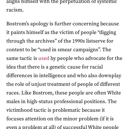
aligns himself with the perpetuation of systemic
racism.
Bostrom’s apology is further concerning because
it paints himself as the victim of people “digging
through the archives” of the 1990s listserve for
content to be “used in smear campaigns”. The
same tactic is
used
by people who advocate for the
idea that there is a genetic cause for racial
differences in intelligence and who also downplay
the role of unjust treatment of people of different
races. Like Bostrom, these people are often White
males in high-status professional positions. The
victimhood tactic is problematic because it
focuses attention on the minor problem (if it is
even a problem at all) of successful White people