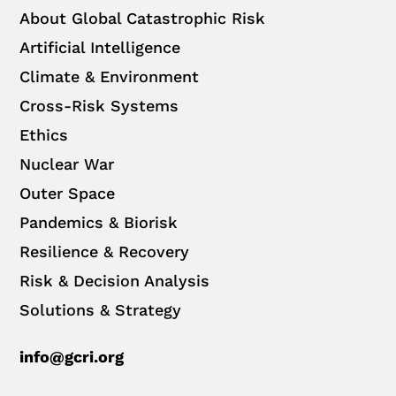
About Global Catastrophic Risk
Artificial Intelligence
Climate & Environment
Cross-Risk Systems
Ethics
Nuclear War
Outer Space
Pandemics & Biorisk
Resilience & Recovery
Risk & Decision Analysis
Solutions & Strategy
info@gcri.org