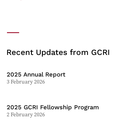
Recent Updates from GCRI
2025 Annual Report
3 February 2026
2025 GCRI Fellowship Program
2 February 2026