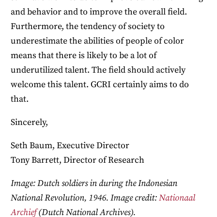
and behavior and to improve the overall field.
Furthermore, the tendency of society to
underestimate the abilities of people of color
means that there is likely to be a lot of
underutilized talent. The field should actively
welcome this talent. GCRI certainly aims to do
that.
Sincerely,
Seth Baum, Executive Director
Tony Barrett, Director of Research
Image: Dutch soldiers in during the Indonesian
National Revolution, 1946. Image credit:
Nationaal
Archief
(Dutch National Archives).