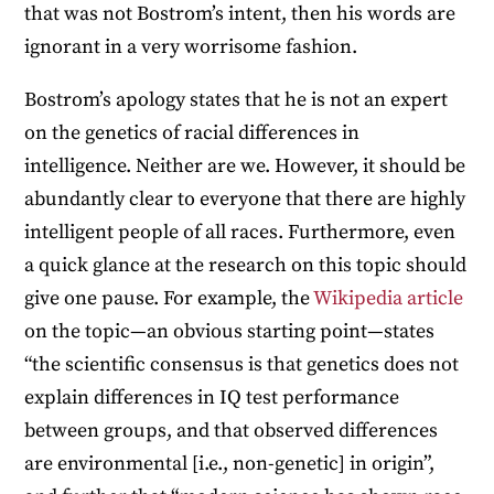
that was not Bostrom’s intent, then his words are
ignorant in a very worrisome fashion.
Bostrom’s apology states that he is not an expert
on the genetics of racial differences in
intelligence. Neither are we. However, it should be
abundantly clear to everyone that there are highly
intelligent people of all races. Furthermore, even
a quick glance at the research on this topic should
give one pause. For example, the
Wikipedia article
on the topic—an obvious starting point—states
“the scientific consensus is that genetics does not
explain differences in IQ test performance
between groups, and that observed differences
are environmental [i.e., non-genetic] in origin”,