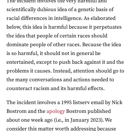
The incident involves the very harmful and
scientifically dubious idea of a genetic basis of
racial differences in intelligence. As elaborated
below, this idea is harmful because it perpetuates
the idea that people of certain races should
dominate people of other races. Because the idea
is so harmful, it should not in general be
entertained, except to push back against it and the
problems it causes. Instead, attention should go to
the many conversations and actions needed to
counteract racism and its harmful effects.
The incident involves a 1995 listserv email by Nick
Bostrom and the
apology
Bostrom published
about one week ago (i.e., in January 2023). We
consider this matter worth addressing because